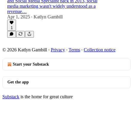
and Social Media Specialist back in 2013, social
media marketing wasn't widely understood as a
revenue…
Apr 1, 2025
Katlyn Gambill
•
1
© 2026 Katlyn Gambill
·
Privacy
∙
Terms
∙
Collection notice
Start your Substack
Get the app
Substack
is the home for great culture