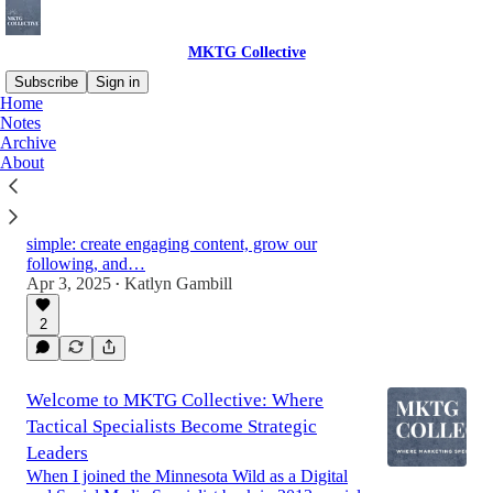
MKTG Collective
Subscribe
Sign in
Home
Notes
Archive
The Mindset Shift: From Content Creator
About
to Strategic Leader
When I first started as a social media specialist
with the Minnesota Wild in 2013, my focus was
simple: create engaging content, grow our
following, and…
Apr 3, 2025
Katlyn Gambill
•
2
Welcome to MKTG Collective: Where
Tactical Specialists Become Strategic
Leaders
When I joined the Minnesota Wild as a Digital